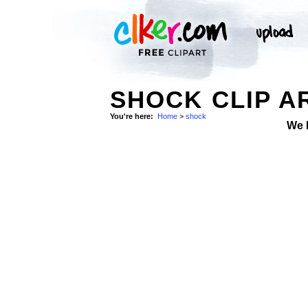
SHOCK CLIP A
You're here:
Home
>
shock
We 