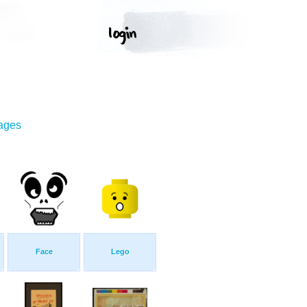
mages
Face
Lego