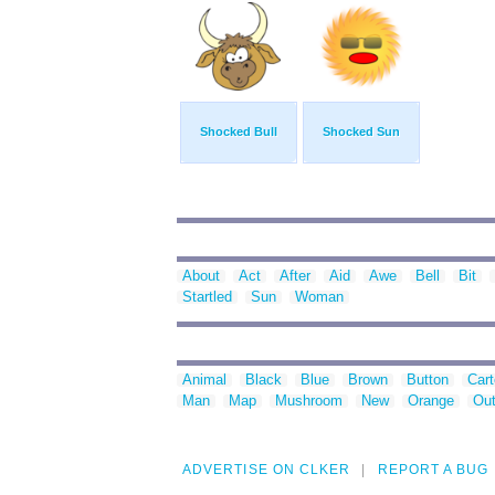
Shocked Bull
Shocked Sun
About
Act
After
Aid
Awe
Bell
Bit
Startled
Sun
Woman
Animal
Black
Blue
Brown
Button
Car
Man
Map
Mushroom
New
Orange
Out
ADVERTISE ON CLKER
REPORT A BUG