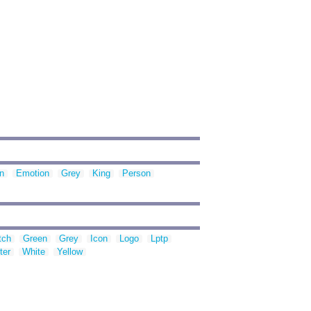
n
Emotion
Grey
King
Person
tch
Green
Grey
Icon
Logo
Lptp
ter
White
Yellow