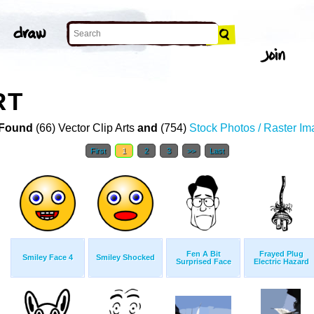
RT
Found
(66) Vector Clip Arts
and
(754)
Stock Photos / Raster I
First
1
2
3
>>
Last
Fen A Bit
Frayed Plug
Smiley Face 4
Smiley Shocked
Surprised Face
Electric Hazard