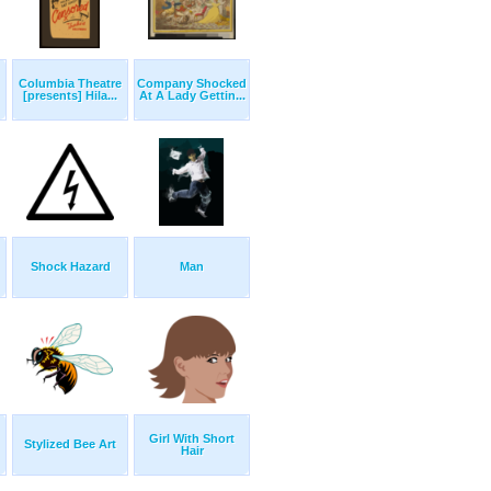
Columbia Theatre
Company Shocked
[presents] Hila...
At A Lady Gettin...
Shock Hazard
Man
Girl With Short
Stylized Bee Art
Hair