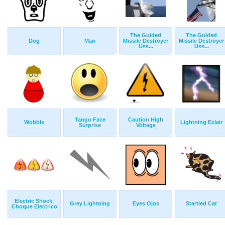
The Guided
The Guided
Dog
Man
Missile Destroyer
Missile Destroyer
Uss...
Uss...
Tango Face
Caution High
Wobble
Lightning Eclair
Surprise
Voltage
Electric Shock.
Grey Lightning
Eyes Ojos
Startled Cat
Choque Electrico