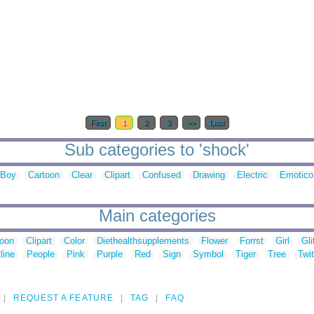
First
1
2
3
>>
Last
Sub categories to 'shock'
Boy
Cartoon
Clear
Clipart
Confused
Drawing
Electric
Emotico
Main categories
toon
Clipart
Color
Diethealthsupplements
Flower
Forrst
Girl
Gli
line
People
Pink
Purple
Red
Sign
Symbol
Tiger
Tree
Twit
REQUEST A FEATURE
TAG
FAQ