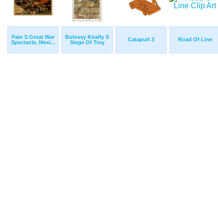
Pain S Great War
Bolossy Kiralfy S
Catapult 3
Road Of Line
Spectacle, Mexi...
Siege Of Troy