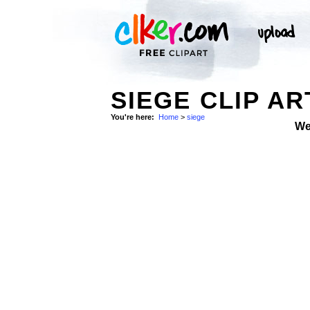
SIEGE CLIP AR
You're here:
Home
>
siege
We