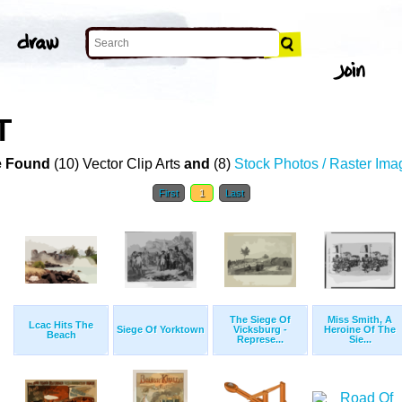
T
 Found
(10) Vector Clip Arts
and
(8)
Stock Photos / Raster Ima
First
1
Last
The Siege Of
Miss Smith, A
Lcac Hits The
Siege Of Yorktown
Vicksburg -
Heroine Of The
Beach
Represe...
Sie...