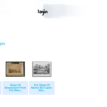
ges
Siege Of
The Siege Of
Sevastopol From
Namur By Captn.
The New...
Sha...