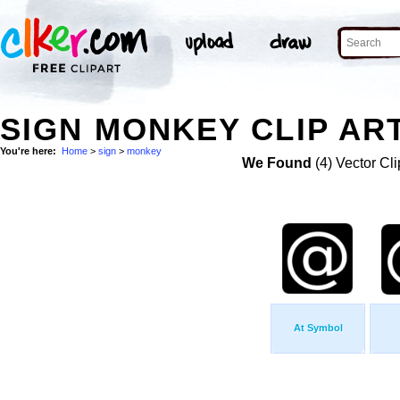
SIGN MONKEY CLIP AR
You're here:
Home
>
sign
>
monkey
We Found
(4) Vector Cli
At Symbol