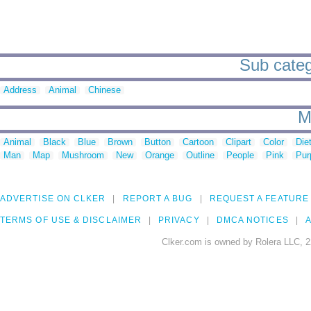
Sub categ
Address
Animal
Chinese
M
Animal
Black
Blue
Brown
Button
Cartoon
Clipart
Color
Die
Man
Map
Mushroom
New
Orange
Outline
People
Pink
Pur
ADVERTISE ON CLKER
REPORT A BUG
REQUEST A FEATURE
TERMS OF USE & DISCLAIMER
PRIVACY
DMCA NOTICES
A
Clker.com is owned by Rolera LLC, 2