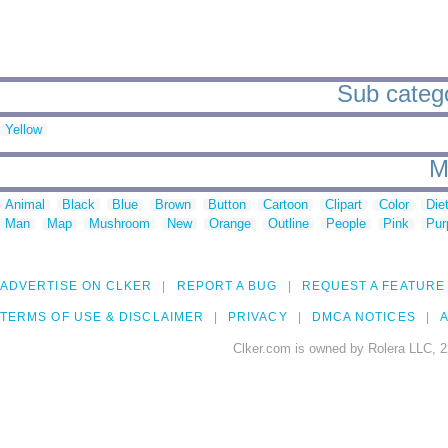
Sub categor
Yellow
M
Animal
Black
Blue
Brown
Button
Cartoon
Clipart
Color
Die
Man
Map
Mushroom
New
Orange
Outline
People
Pink
Pur
ADVERTISE ON CLKER
REPORT A BUG
REQUEST A FEATURE
TERMS OF USE & DISCLAIMER
PRIVACY
DMCA NOTICES
A
Clker.com is owned by Rolera LLC, 2