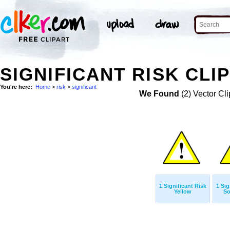
SIGNIFICANT RISK CLI
You're here:
Home
>
risk
>
significant
We Found
(2) Vector Cli
1 Significant Risk
1 Sig
Yellow
So