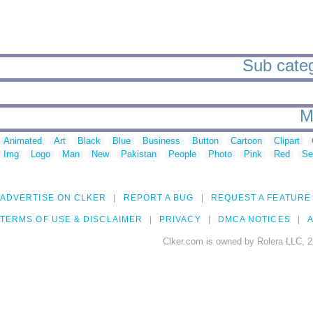
Sub catego
M
Animated
Art
Black
Blue
Business
Button
Cartoon
Clipart
Img
Logo
Man
New
Pakistan
People
Photo
Pink
Red
Se
ADVERTISE ON CLKER
REPORT A BUG
REQUEST A FEATURE
TERMS OF USE & DISCLAIMER
PRIVACY
DMCA NOTICES
A
Clker.com is owned by Rolera LLC, 2