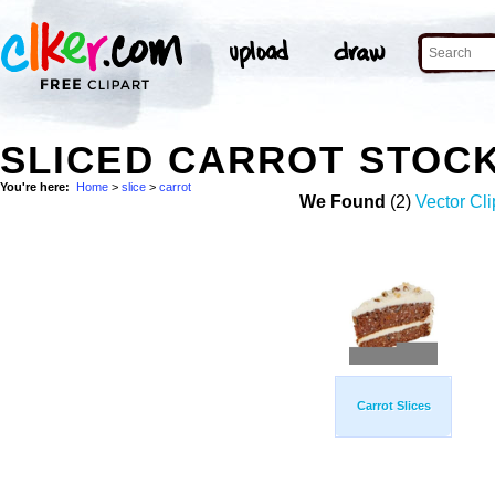
SLICED CARROT STOC
You're here:
Home
>
slice
>
carrot
We Found
(2)
Vector Cli
Carrot Slices