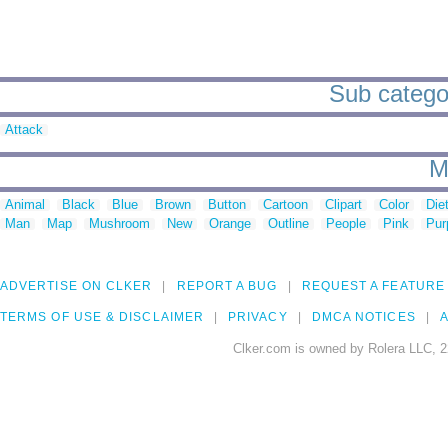
Sub categor
Attack
M
Animal
Black
Blue
Brown
Button
Cartoon
Clipart
Color
Die
Man
Map
Mushroom
New
Orange
Outline
People
Pink
Pur
ADVERTISE ON CLKER
REPORT A BUG
REQUEST A FEATURE
TERMS OF USE & DISCLAIMER
PRIVACY
DMCA NOTICES
A
Clker.com is owned by Rolera LLC, 2