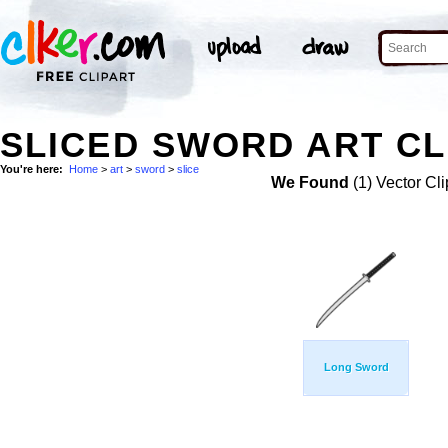
SLICED SWORD ART CL
You're here:
Home
>
art
>
sword
>
slice
We Found
(1) Vector Cli
Long Sword