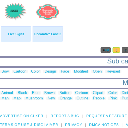
Free Sign3
Decorative Label2
First
1
2
Sub cat
Bow
Cartoon
Color
Design
Face
Modified
Open
Revised
M
Animal
Black
Blue
Brown
Button
Cartoon
Clipart
Color
Die
Man
Map
Mushroom
New
Orange
Outline
People
Pink
Pur
ADVERTISE ON CLKER
REPORT A BUG
REQUEST A FEATURE
TERMS OF USE & DISCLAIMER
PRIVACY
DMCA NOTICES
A