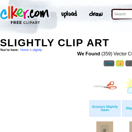
SLIGHTLY CLIP ART
You're here:
Home
>
slightly
We Found
(359) Vector Cl
First
1
2
Scissors Slightly
Sli
Open