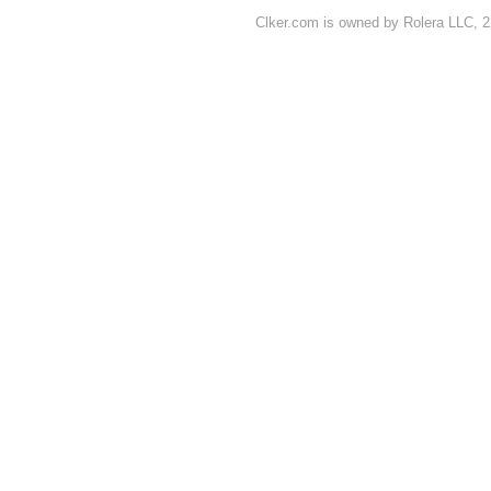
Clker.com is owned by Rolera LLC, 2