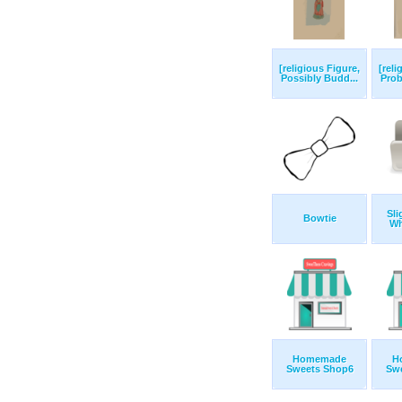
[religious Figure,
[reli
Possibly Budd...
Prob
Sli
Bowtie
Wh
Homemade
H
Sweets Shop6
Sw