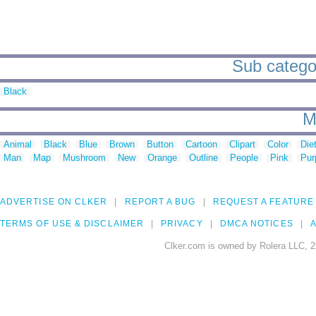
Sub categor
Black
M
Animal
Black
Blue
Brown
Button
Cartoon
Clipart
Color
Die
Man
Map
Mushroom
New
Orange
Outline
People
Pink
Pur
ADVERTISE ON CLKER
REPORT A BUG
REQUEST A FEATURE
TERMS OF USE & DISCLAIMER
PRIVACY
DMCA NOTICES
A
Clker.com is owned by Rolera LLC, 2