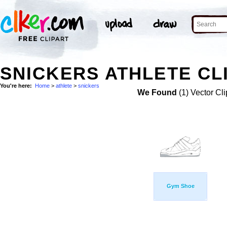
SNICKERS ATHLETE CL
You're here:
Home
>
athlete
>
snickers
We Found
(1) Vector Cli
Gym Shoe