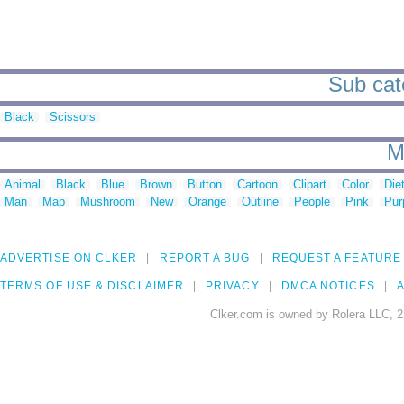
Sub cate
Black
Scissors
M
Animal
Black
Blue
Brown
Button
Cartoon
Clipart
Color
Die
Man
Map
Mushroom
New
Orange
Outline
People
Pink
Pur
ADVERTISE ON CLKER
REPORT A BUG
REQUEST A FEATURE
TERMS OF USE & DISCLAIMER
PRIVACY
DMCA NOTICES
A
Clker.com is owned by Rolera LLC, 2