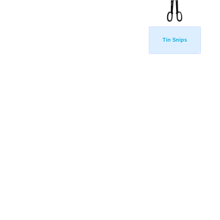
Tin Snips