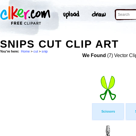
SNIPS CUT CLIP ART
You're here:
Home
>
cut
>
snip
We Found
(7) Vector Cli
Scissors