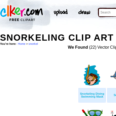
SNORKELING CLIP ART
You're here:
Home
>
snorkel
We Found
(22) Vector Cli
Snorkeling Diving
S
Swimming Mask