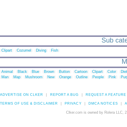
Sub cate
Clipart
Cozumel
Diving
Fish
M
Animal
Black
Blue
Brown
Button
Cartoon
Clipart
Color
Die
Man
Map
Mushroom
New
Orange
Outline
People
Pink
Pur
ADVERTISE ON CLKER
REPORT A BUG
REQUEST A FEATURE
TERMS OF USE & DISCLAIMER
PRIVACY
DMCA NOTICES
A
Clker.com is owned by Rolera LLC, 2