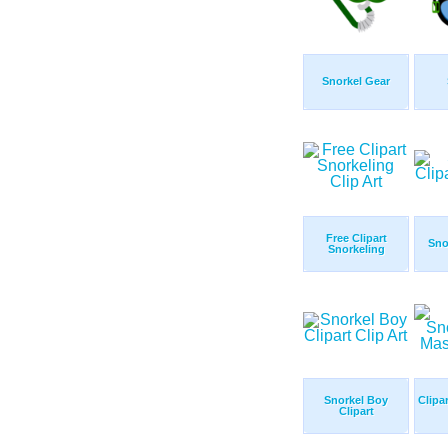
Snorkel Gear
Free Clipart
Sno
Snorkeling
Snorkel Boy
Clipa
Clipart