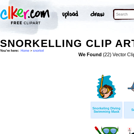
SNORKELLING CLIP AR
You're here:
Home
>
snorkel
We Found
(22) Vector Cli
Snorkeling Diving
S
Swimming Mask