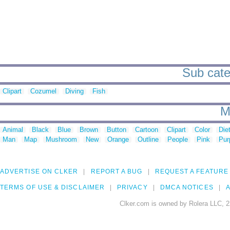
Sub categ
Clipart
Cozumel
Diving
Fish
M
Animal
Black
Blue
Brown
Button
Cartoon
Clipart
Color
Die
Man
Map
Mushroom
New
Orange
Outline
People
Pink
Pur
ADVERTISE ON CLKER
REPORT A BUG
REQUEST A FEATURE
TERMS OF USE & DISCLAIMER
PRIVACY
DMCA NOTICES
A
Clker.com is owned by Rolera LLC, 2