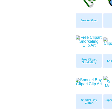
Snorkel Gear
Free Clipart
Sno
Snorkeling
Snorkel Boy
Clipa
Clipart