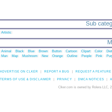
Sub catego
Artistic
M
Animal
Black
Blue
Brown
Button
Cartoon
Clipart
Color
Die
Man
Map
Mushroom
New
Orange
Outline
People
Pink
Pur
ADVERTISE ON CLKER
REPORT A BUG
REQUEST A FEATURE
TERMS OF USE & DISCLAIMER
PRIVACY
DMCA NOTICES
A
Clker.com is owned by Rolera LLC, 2