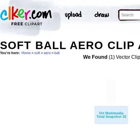
SOFT BALL AERO CLIP
You're here:
Home
>
soft
>
aero
>
ball
We Found
(1) Vector Cli
Ort Multimedia
Total Snapshot 32