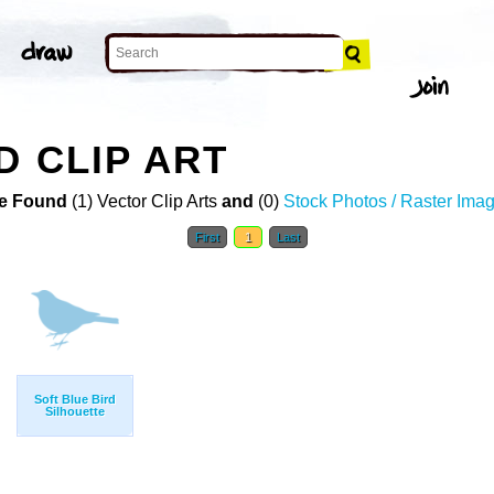
D CLIP ART
e Found
(1) Vector Clip Arts
and
(0)
Stock Photos / Raster Ima
First
1
Last
Soft Blue Bird
Silhouette