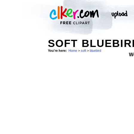
SOFT BLUEBIR
You're here:
Home
>
soft
>
bluebird
W