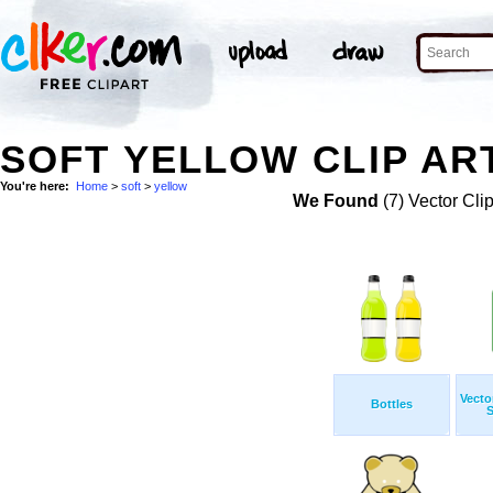
SOFT YELLOW CLIP AR
You're here:
Home
>
soft
>
yellow
We Found
(7) Vector Cli
Vecto
Bottles
S