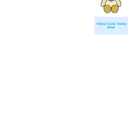
Yellow Cute Teddy
Bear