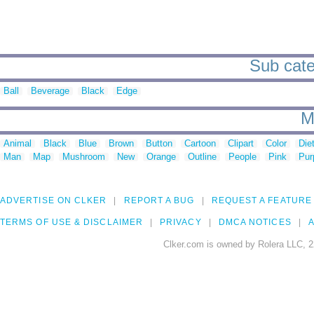
Sub categ
Ball
Beverage
Black
Edge
M
Animal
Black
Blue
Brown
Button
Cartoon
Clipart
Color
Die
Man
Map
Mushroom
New
Orange
Outline
People
Pink
Pur
ADVERTISE ON CLKER
REPORT A BUG
REQUEST A FEATURE
TERMS OF USE & DISCLAIMER
PRIVACY
DMCA NOTICES
A
Clker.com is owned by Rolera LLC, 2