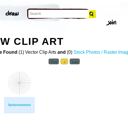
W CLIP ART
e Found
(1) Vector Clip Arts
and
(0)
Stock Photos / Raster Ima
First
1
Last
Spiderswebww