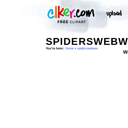
SPIDERSWEBW
You're here:
Home
>
spiderswebww
W