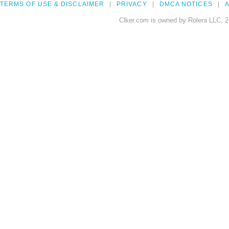
TERMS OF USE & DISCLAIMER
PRIVACY
DMCA NOTICES
A
Clker.com is owned by Rolera LLC, 2