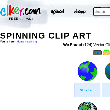
SPINNING CLIP ART
You're here:
Home
>
spinning
We Found
(124) Vector Cl
First
1
Globe Earth