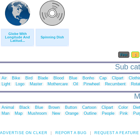
Globe With
Longitude And
Spinning Dish
Latitud...
First
1
Sub cat
Air
Bike
Bird
Blade
Blood
Blue
Bonho
Cap
Clipart
Clothi
Light
Logo
Master
Mothercare
Oil
Pinwheel
Recumbent
Rota
M
Animal
Black
Blue
Brown
Button
Cartoon
Clipart
Color
Die
Man
Map
Mushroom
New
Orange
Outline
People
Pink
Pur
ADVERTISE ON CLKER
REPORT A BUG
REQUEST A FEATURE