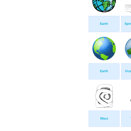
Earth
Spi
Earth
Oce
Maze