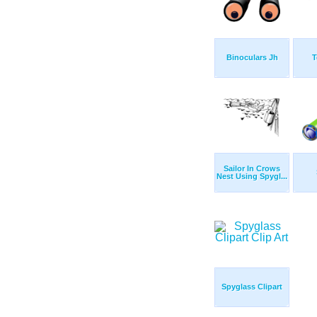
Binoculars Jh
T
Sailor In Crows
Nest Using Spygl...
Spyglass Clipart