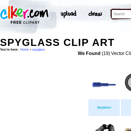
SPYGLASS CLIP ART
You're here:
Home
>
spyglass
We Found
(19) Vector Cl
Spyglass