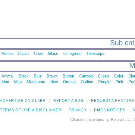
Sub cat
Action
Clipart
Crow
Glass
Limegreen
Telescope
M
Animal
Black
Blue
Brown
Button
Cartoon
Clipart
Color
Die
Man
Map
Mushroom
New
Orange
Outline
People
Pink
Pur
ADVERTISE ON CLKER
REPORT A BUG
REQUEST A FEATURE
TERMS OF USE & DISCLAIMER
PRIVACY
DMCA NOTICES
A
Clker.com is owned by Rolera LLC, 2