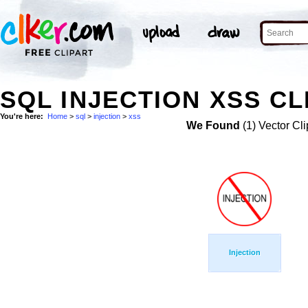
SQL INJECTION XSS CL
You're here:
Home
>
sql
>
injection
>
xss
We Found
(1) Vector Cli
Injection