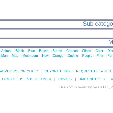
Sub categori
M
Animal
Black
Blue
Brown
Button
Cartoon
Clipart
Color
Die
Man
Map
Mushroom
New
Orange
Outline
People
Pink
Pur
ADVERTISE ON CLKER
REPORT A BUG
REQUEST A FEATURE
TERMS OF USE & DISCLAIMER
PRIVACY
DMCA NOTICES
A
Clker.com is owned by Rolera LLC, 2