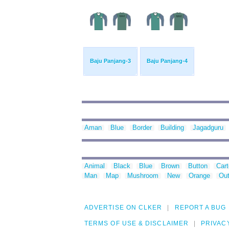
Baju Panjang-3
Baju Panjang-4
Aman
Blue
Border
Building
Jagadguru
Animal
Black
Blue
Brown
Button
Car
Man
Map
Mushroom
New
Orange
Out
ADVERTISE ON CLKER
REPORT A BUG
TERMS OF USE & DISCLAIMER
PRIVAC