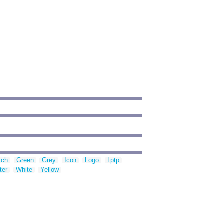
tch
Green
Grey
Icon
Logo
Lptp
ter
White
Yellow