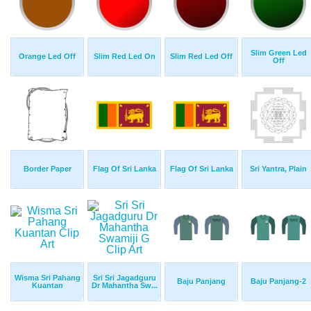
Slim Green Led
Orange Led Off
Slim Red Led On
Slim Red Led Off
Off
Border Paper
Flag Of Sri Lanka
Flag Of Sri Lanka
Sri Yantra, Plain
Wisma Sri Pahang
Sri Sri Jagadguru
Baju Panjang
Baju Panjang-2
Kuantan
Dr Mahantha Sw...