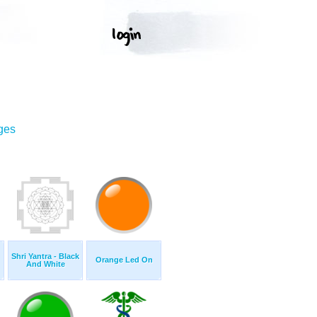
ges
Shri Yantra - Black
Orange Led On
And White