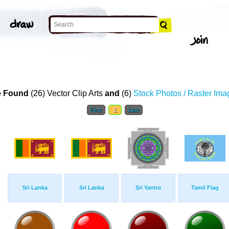
 Found
(26) Vector Clip Arts
and
(6)
Stock Photos / Raster Ima
First
1
Last
Sri Lanka
Sri Lanka
Sri Yantra
Tamil Flag