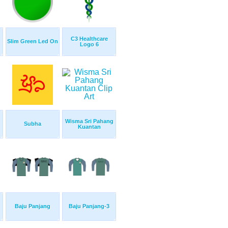
C3 Healthcare
Slim Green Led On
Logo 6
Wisma Sri Pahang
Subha
Kuantan
Baju Panjang
Baju Panjang-3