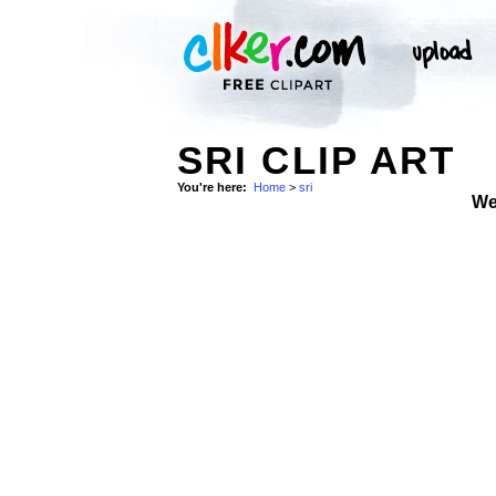
SRI CLIP ART
You're here:
Home
>
sri
We