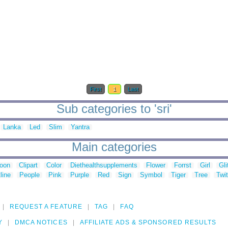
First
1
Last
Sub categories to 'sri'
Lanka
Led
Slim
Yantra
Main categories
toon
Clipart
Color
Diethealthsupplements
Flower
Forrst
Girl
Gli
line
People
Pink
Purple
Red
Sign
Symbol
Tiger
Tree
Twit
REQUEST A FEATURE
TAG
FAQ
Y
DMCA NOTICES
AFFILIATE ADS & SPONSORED RESULTS