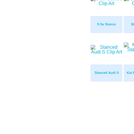
S Sx Stance
S
Stanced Audi S
Kia 