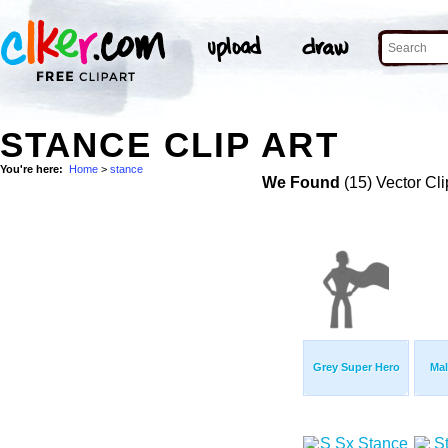
STANCE CLIP ART
You're here:
Home
>
stance
We Found
(15) Vector Cli
Grey Super Hero
Mal