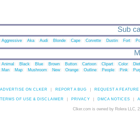
Sub ca
Aggressive
Aka
Audi
Blonde
Cape
Corvette
Dustin
Fort
Po
M
Animal
Black
Blue
Brown
Button
Cartoon
Clipart
Color
Die
Man
Map
Mushroom
New
Orange
Outline
People
Pink
Pur
ADVERTISE ON CLKER
REPORT A BUG
REQUEST A FEATURE
TERMS OF USE & DISCLAIMER
PRIVACY
DMCA NOTICES
A
Clker.com is owned by Rolera LLC, 2