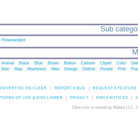
Sub categori
Flowerandpot
M
Animal
Black
Blue
Brown
Button
Cartoon
Clipart
Color
Die
Man
Map
Mushroom
New
Orange
Outline
People
Pink
Pur
ADVERTISE ON CLKER
REPORT A BUG
REQUEST A FEATURE
TERMS OF USE & DISCLAIMER
PRIVACY
DMCA NOTICES
A
Clker.com is owned by Rolera LLC, 2