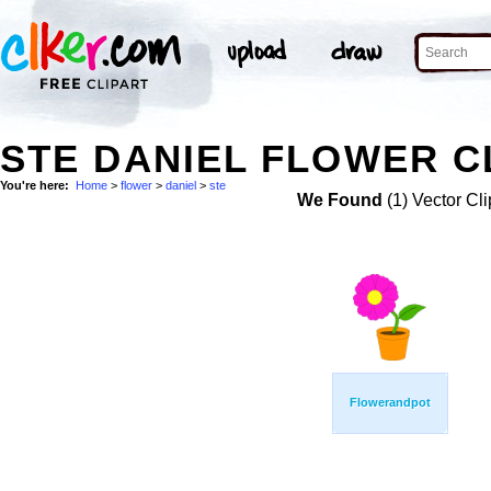
STE DANIEL FLOWER C
You're here:
Home
>
flower
>
daniel
>
ste
We Found
(1) Vector Cli
Flowerandpot