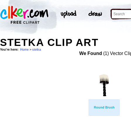
STETKA CLIP ART
You're here:
Home
>
stetka
We Found
(1) Vector Cli
Round Brush