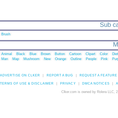
Sub ca
Brush
M
Animal
Black
Blue
Brown
Button
Cartoon
Clipart
Color
Die
Man
Map
Mushroom
New
Orange
Outline
People
Pink
Pur
ADVERTISE ON CLKER
REPORT A BUG
REQUEST A FEATURE
TERMS OF USE & DISCLAIMER
PRIVACY
DMCA NOTICES
A
Clker.com is owned by Rolera LLC, 2