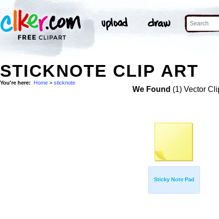
STICKNOTE CLIP ART
You're here:
Home
>
sticknote
We Found
(1) Vector Cli
Sticky Note Pad