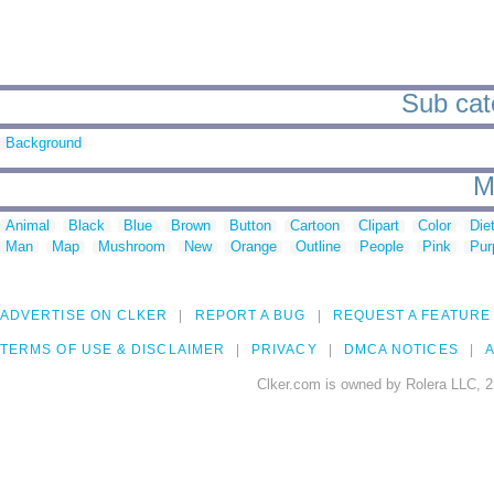
Sub cate
Background
M
Animal
Black
Blue
Brown
Button
Cartoon
Clipart
Color
Die
Man
Map
Mushroom
New
Orange
Outline
People
Pink
Pur
ADVERTISE ON CLKER
REPORT A BUG
REQUEST A FEATURE
TERMS OF USE & DISCLAIMER
PRIVACY
DMCA NOTICES
A
Clker.com is owned by Rolera LLC, 2