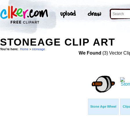
STONEAGE CLIP ART
You're here:
Home
>
stoneage
We Found
(3) Vector Cli
Stone Age Wheel
Clip