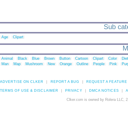
Sub cate
Age
Clipart
M
Animal
Black
Blue
Brown
Button
Cartoon
Clipart
Color
Die
Man
Map
Mushroom
New
Orange
Outline
People
Pink
Pur
ADVERTISE ON CLKER
REPORT A BUG
REQUEST A FEATURE
TERMS OF USE & DISCLAIMER
PRIVACY
DMCA NOTICES
A
Clker.com is owned by Rolera LLC, 2