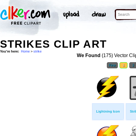
STRIKES CLIP ART
You're here:
Home
>
strike
We Found
(175) Vector Cli
First
1
2
Lightning Icon
Str