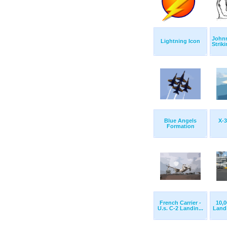
John
Lightning Icon
Strik
Blue Angels
X-3
Formation
French Carrier -
10,0
U.s. C-2 Landin...
Landi