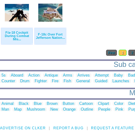
F/a-18 Cockpit
F-18c Over Fort
During Combat
Jefferson Nation...
Mis...
First
1
2
Sub cat
5s
Aboard
Action
Antique
Arms
Arrives
Attempt
Baby
Bad
Counter
Drum
Fighter
Fire
Fish
General
Guided
Launches
M
Animal
Black
Blue
Brown
Button
Cartoon
Clipart
Color
Die
Man
Map
Mushroom
New
Orange
Outline
People
Pink
Pur
ADVERTISE ON CLKER
REPORT A BUG
REQUEST A FEATURE