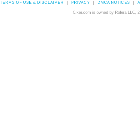
TERMS OF USE & DISCLAIMER
PRIVACY
DMCA NOTICES
A
Clker.com is owned by Rolera LLC, 2