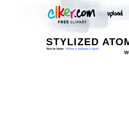
STYLIZED ATO
You're here:
Home
>
stylized
>
atom
W