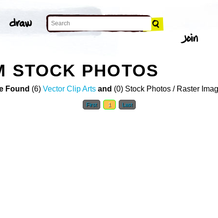
M STOCK PHOTOS
e Found
(6)
Vector Clip Arts
and
(0) Stock Photos / Raster Ima
First
1
Last