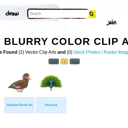
D BLURRY COLOR CLIP 
e Found
(2) Vector Clip Arts
and
(0)
Stock Photos / Raster Ima
First
1
Last
Stylized Duck Art
Peacock