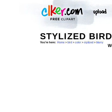
STYLIZED BIR
You're here:
Home
>
bird
>
color
>
stylized
>
blurry
W