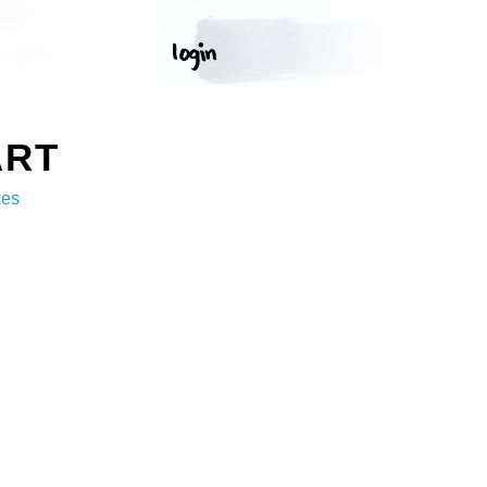
ART
ges