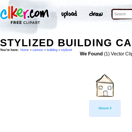
STYLIZED BUILDING C
You're here:
Home
>
cartoon
>
building
>
stylized
We Found
(1) Vector Cli
House 3