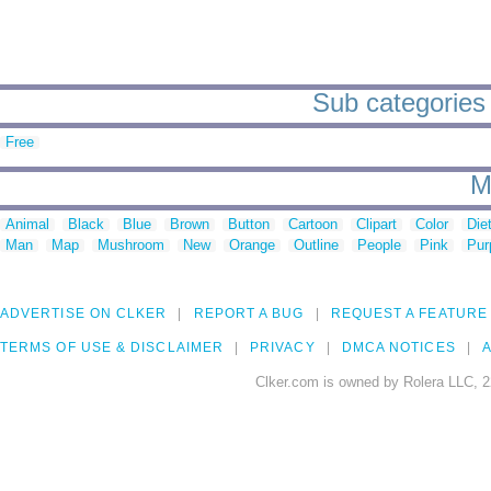
Sub categories t
Free
M
Animal
Black
Blue
Brown
Button
Cartoon
Clipart
Color
Die
Man
Map
Mushroom
New
Orange
Outline
People
Pink
Pur
ADVERTISE ON CLKER
REPORT A BUG
REQUEST A FEATURE
TERMS OF USE & DISCLAIMER
PRIVACY
DMCA NOTICES
A
Clker.com is owned by Rolera LLC, 2