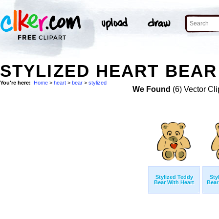
STYLIZED HEART BEAR
You're here:
Home
>
heart
>
bear
>
stylized
We Found
(6) Vector Cli
Stylized Teddy
Sty
Bear With Heart
Bear