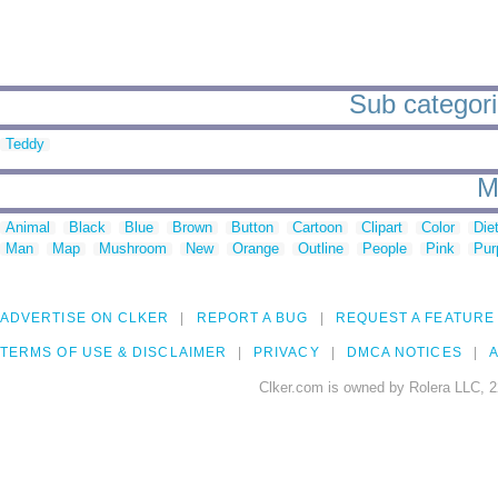
Sub categorie
Teddy
M
Animal
Black
Blue
Brown
Button
Cartoon
Clipart
Color
Die
Man
Map
Mushroom
New
Orange
Outline
People
Pink
Pur
ADVERTISE ON CLKER
REPORT A BUG
REQUEST A FEATURE
TERMS OF USE & DISCLAIMER
PRIVACY
DMCA NOTICES
A
Clker.com is owned by Rolera LLC, 2