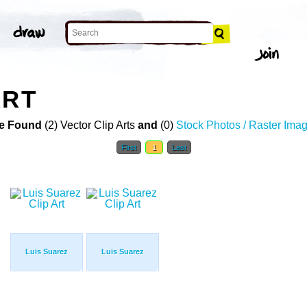
ART
e Found
(2) Vector Clip Arts
and
(0)
Stock Photos / Raster Ima
First
1
Last
Luis Suarez
Luis Suarez