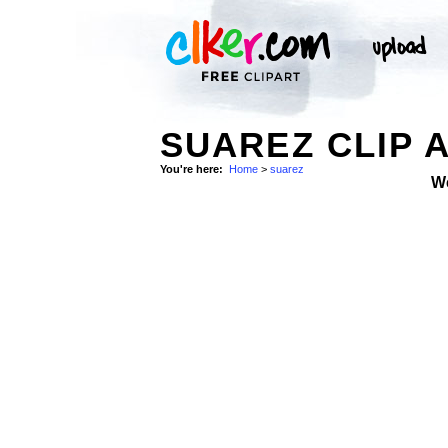
SUAREZ CLIP 
You're here:
Home
>
suarez
W