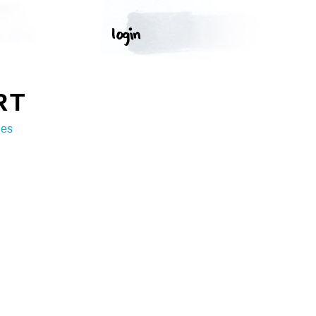
RT
ges