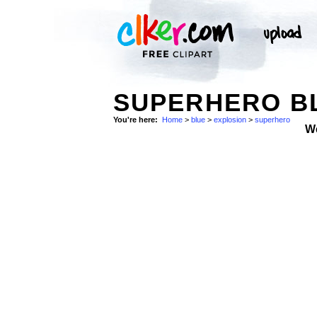
SUPERHERO BL
You're here:
Home
>
blue
>
explosion
>
superhero
W