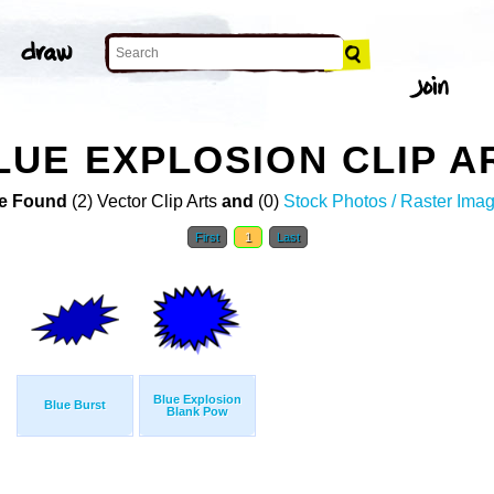
UE EXPLOSION CLIP A
e Found
(2) Vector Clip Arts
and
(0)
Stock Photos / Raster Ima
First
1
Last
Blue Explosion
Blue Burst
Blank Pow