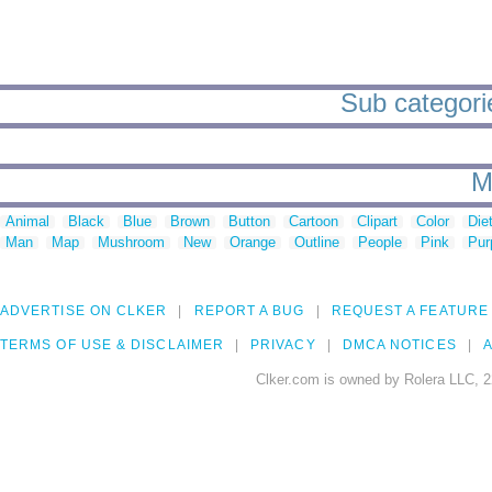
Sub categori
M
Animal
Black
Blue
Brown
Button
Cartoon
Clipart
Color
Die
Man
Map
Mushroom
New
Orange
Outline
People
Pink
Pur
ADVERTISE ON CLKER
REPORT A BUG
REQUEST A FEATURE
TERMS OF USE & DISCLAIMER
PRIVACY
DMCA NOTICES
A
Clker.com is owned by Rolera LLC, 2