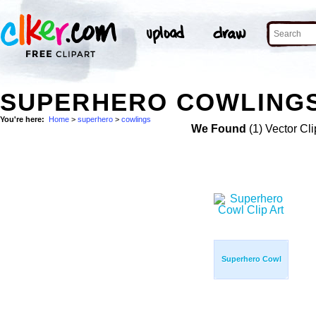
SUPERHERO COWLINGS
You're here:
Home
>
superhero
>
cowlings
We Found
(1) Vector Cli
Superhero Cowl