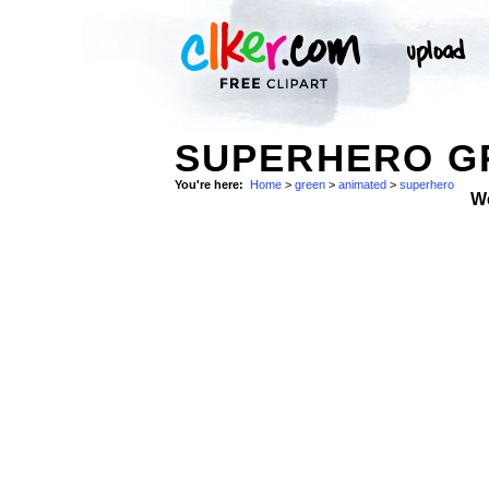
SUPERHERO GR
You're here:
Home
>
green
>
animated
>
superhero
W