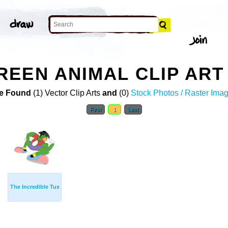
EEN ANIMAL CLIP ART
e Found
(1) Vector Clip Arts
and
(0)
Stock Photos / Raster Ima
First
1
Last
The Incredible Tux