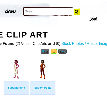
 CLIP ART
e Found
(2) Vector Clip Arts
and
(0)
Stock Photos / Raster Ima
First
1
Last
Superheroine
Superheroine