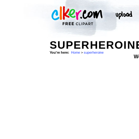
SUPERHEROINE
You're here:
Home
>
superheroine
W