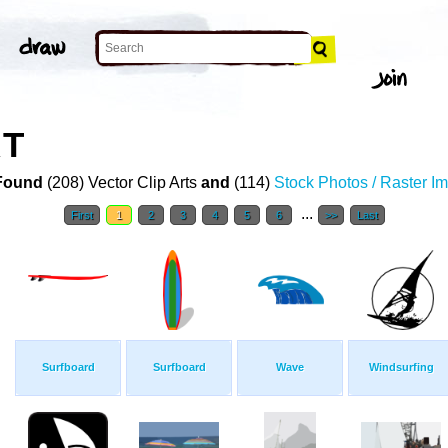
RT
Found
(208) Vector Clip Arts
and
(114)
Stock Photos / Raster I
...
First
1
2
3
4
5
6
>>
Last
Surfboard
Surfboard
Wave
Windsurfing