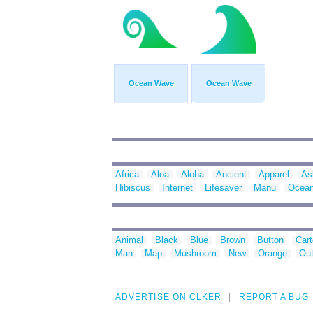
Ocean Wave
Ocean Wave
Africa
Aloa
Aloha
Ancient
Apparel
As
Hibiscus
Internet
Lifesaver
Manu
Ocea
Animal
Black
Blue
Brown
Button
Car
Man
Map
Mushroom
New
Orange
Out
ADVERTISE ON CLKER
REPORT A BUG