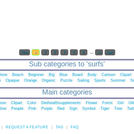
...
First
1
2
3
4
5
6
>>
Last
Sub categories to 'surfs'
hore
Beach
Beginner
Big
Blue
Board
Body
Cartoon
Clipart
n
Opaque
Orange
Organic
Puzzle
Sailing
Sports
Summer
S
Main categories
toon
Clipart
Color
Diethealthsupplements
Flower
Forrst
Girl
Gli
line
People
Pink
Purple
Red
Sign
Symbol
Tiger
Tree
Twit
REQUEST A FEATURE
TAG
FAQ