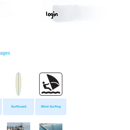
mages
Surfboard
Wind Surfing