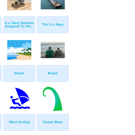
s
U.s. Navy Seabees
The U.s. Navy
.
Assigned To Am...
Beach
Beach
)
Wind Surfing
Ocean Wave