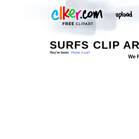
SURFS CLIP A
You're here:
Home
>
surf
We 