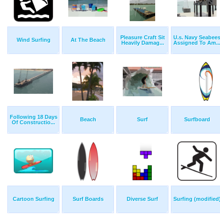
Pleasure Craft Sit
U.s. Navy Seabee
Wind Surfing
At The Beach
Heavily Damag...
Assigned To Am..
Following 18 Days
Beach
Surf
Surfboard
Of Constructio...
Cartoon Surfing
Surf Boards
Diverse Surf
Surfing (modified