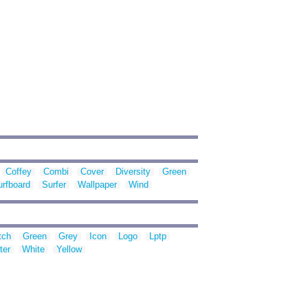
Coffey
Combi
Cover
Diversity
Green
urfboard
Surfer
Wallpaper
Wind
tch
Green
Grey
Icon
Logo
Lptp
ter
White
Yellow