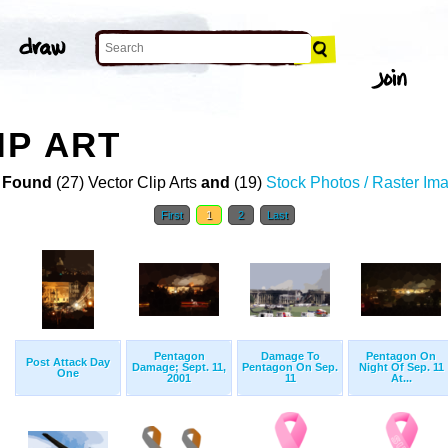
IP ART
 Found
(27) Vector Clip Arts
and
(19)
Stock Photos / Raster Im
First
1
2
Last
Pentagon
Damage To
Pentagon On
Post Attack Day
Damage; Sept. 11,
Pentagon On Sep.
Night Of Sep. 11
One
2001
11
At...