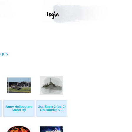
ages
Army Helicopters
Uss Eagle 2 (pe-2)
Stand By
On Builder S ...