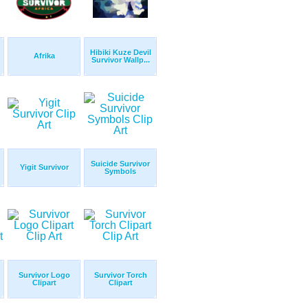
Hibiki Kuze Devil
Afrika
Survivor Wallp...
Suicide Survivor
Yigit Survivor
Symbols
Survivor Logo
Survivor Torch
Clipart
Clipart