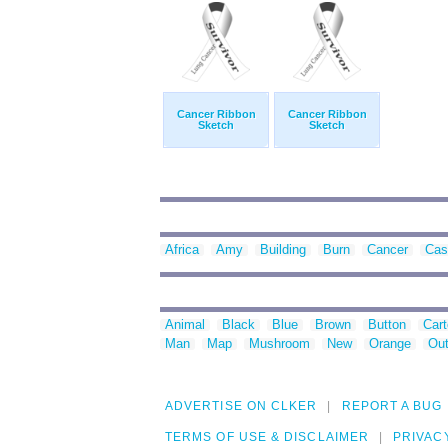
Cancer Ribbon
Cancer Ribbon
Sketch
Sketch
Africa
Amy
Building
Burn
Cancer
Cas
Animal
Black
Blue
Brown
Button
Car
Man
Map
Mushroom
New
Orange
Out
ADVERTISE ON CLKER
REPORT A BUG
TERMS OF USE & DISCLAIMER
PRIVAC