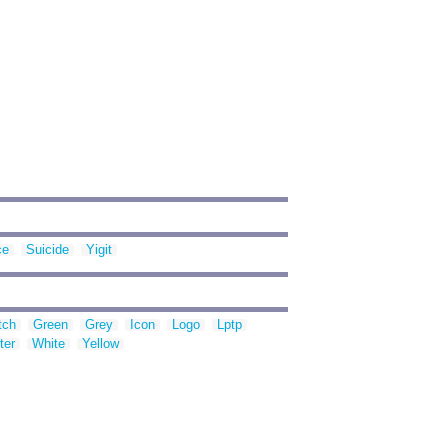
ce
Suicide
Yigit
tch
Green
Grey
Icon
Logo
Lptp
ter
White
Yellow