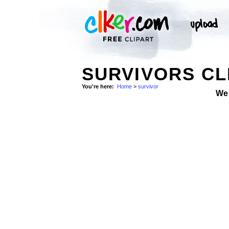
SURVIVORS CL
You're here:
Home
>
survivor
We