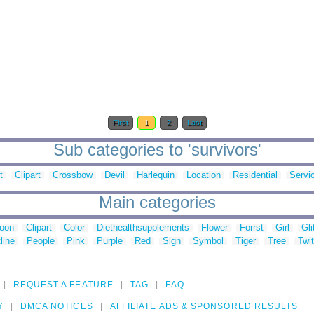
First
1
2
Last
Sub categories to 'survivors'
t
Clipart
Crossbow
Devil
Harlequin
Location
Residential
Servi
Main categories
toon
Clipart
Color
Diethealthsupplements
Flower
Forrst
Girl
Gli
line
People
Pink
Purple
Red
Sign
Symbol
Tiger
Tree
Twit
REQUEST A FEATURE
TAG
FAQ
Y
DMCA NOTICES
AFFILIATE ADS & SPONSORED RESULTS