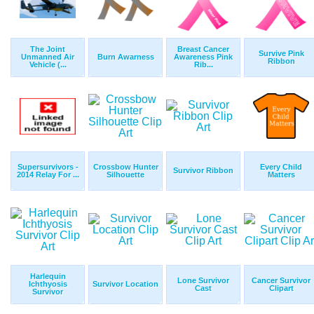
The Joint
Breast Cancer
Survive Pink
Unmanned Air
Burn Awarness
Awareness Pink
Ribbon
Vehicle (...
Rib...
Supersurvivors -
Crossbow Hunter
Every Child
Survivor Ribbon
2014 Relay For ...
Silhouette
Matters
Harlequin
Lone Survivor
Cancer Survivor
Ichthyosis
Survivor Location
Cast
Clipart
Survivor