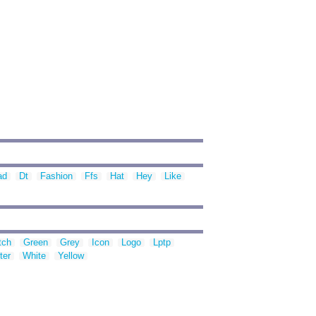
ad
Dt
Fashion
Ffs
Hat
Hey
Like
tch
Green
Grey
Icon
Logo
Lptp
ter
White
Yellow