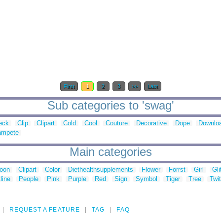
First
1
2
3
>>
Last
Sub categories to 'swag'
eck
Clip
Clipart
Cold
Cool
Couture
Decorative
Dope
Downlo
ampete
Main categories
toon
Clipart
Color
Diethealthsupplements
Flower
Forrst
Girl
Gli
line
People
Pink
Purple
Red
Sign
Symbol
Tiger
Tree
Twit
REQUEST A FEATURE
TAG
FAQ