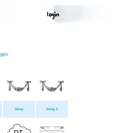
ages
Swag
Swag 3