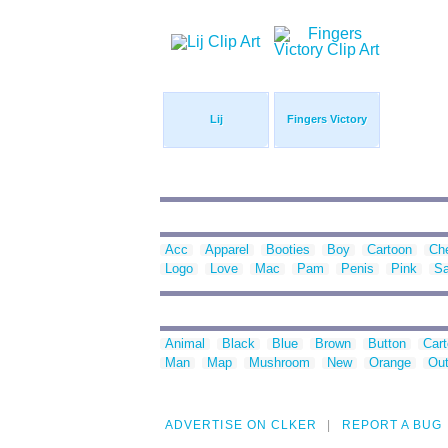
Lij
Fingers Victory
Acc
Apparel
Booties
Boy
Cartoon
Ch
Logo
Love
Mac
Pam
Penis
Pink
S
Animal
Black
Blue
Brown
Button
Car
Man
Map
Mushroom
New
Orange
Out
ADVERTISE ON CLKER
REPORT A BUG