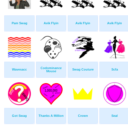
Pam Swag
Avik Flyin
Avik Flyin
Avik Flyin
Codominance
Wavesacc
Swag Couture
Scfa
Mouse
Got Swag
Thanks A Million
Crown
Seal