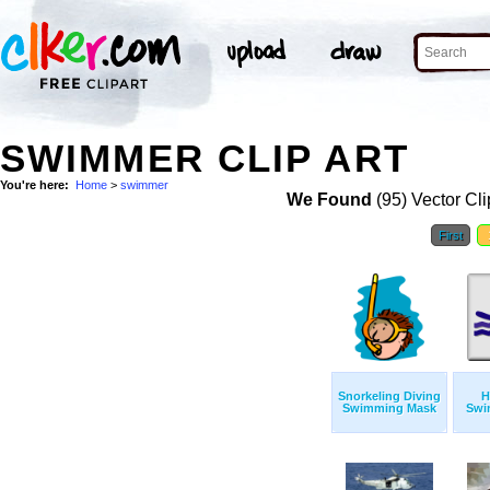
SWIMMER CLIP ART
You're here:
Home
>
swimmer
We Found
(95) Vector Cli
First
Snorkeling Diving
H
Swimming Mask
Swi