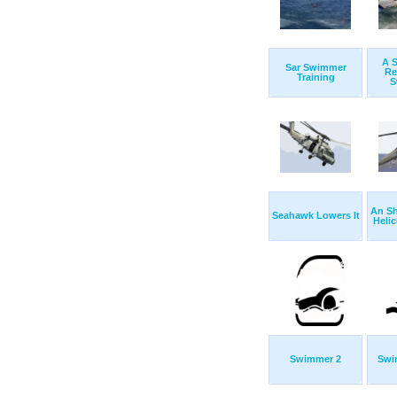
A 
Sar Swimmer
Re
Training
S
An S
Seahawk Lowers It
Helic
Swimmer 2
Swi