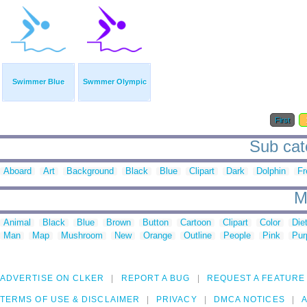
Swimmer Blue
Swmmer Olympic
First
Sub cat
Aboard
Art
Background
Black
Blue
Clipart
Dark
Dolphin
Fr
M
Animal
Black
Blue
Brown
Button
Cartoon
Clipart
Color
Die
Man
Map
Mushroom
New
Orange
Outline
People
Pink
Pur
ADVERTISE ON CLKER
REPORT A BUG
REQUEST A FEATURE
TERMS OF USE & DISCLAIMER
PRIVACY
DMCA NOTICES
A