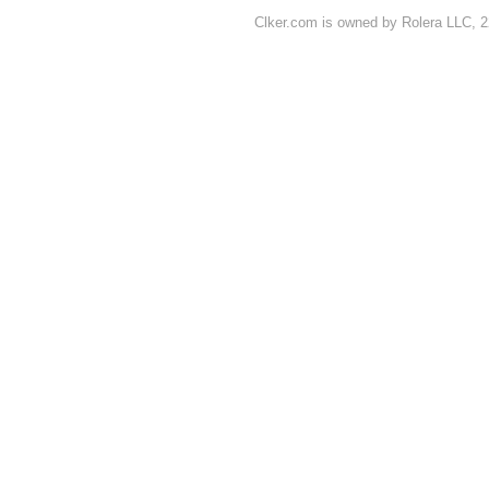
Clker.com is owned by Rolera LLC, 2