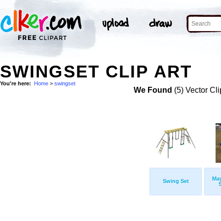
SWINGSET CLIP ART
You're here:
Home
>
swingset
We Found
(5) Vector Cli
Ma
Swing Set