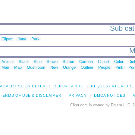
Sub cat
Clipart
June
Park
M
Animal
Black
Blue
Brown
Button
Cartoon
Clipart
Color
Die
Man
Map
Mushroom
New
Orange
Outline
People
Pink
Pur
ADVERTISE ON CLKER
REPORT A BUG
REQUEST A FEATURE
TERMS OF USE & DISCLAIMER
PRIVACY
DMCA NOTICES
A
Clker.com is owned by Rolera LLC, 2