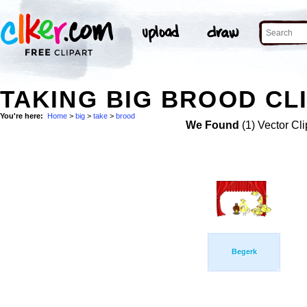
TAKING BIG BROOD CL
You're here:
Home
>
big
>
take
>
brood
We Found
(1) Vector Cli
Begerk