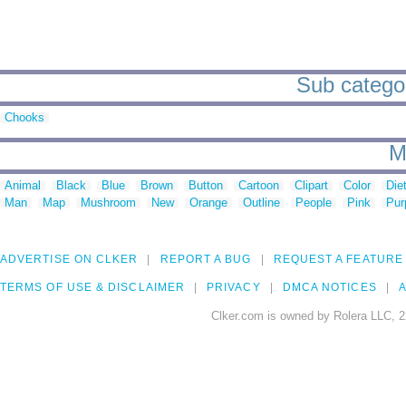
Sub categor
Chooks
M
Animal
Black
Blue
Brown
Button
Cartoon
Clipart
Color
Die
Man
Map
Mushroom
New
Orange
Outline
People
Pink
Pur
ADVERTISE ON CLKER
REPORT A BUG
REQUEST A FEATURE
TERMS OF USE & DISCLAIMER
PRIVACY
DMCA NOTICES
A
Clker.com is owned by Rolera LLC, 2