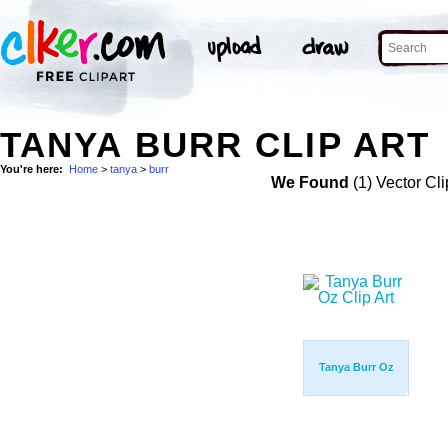
TANYA BURR CLIP ART
You're here:
Home
>
tanya
>
burr
We Found
(1) Vector Cli
Tanya Burr Oz