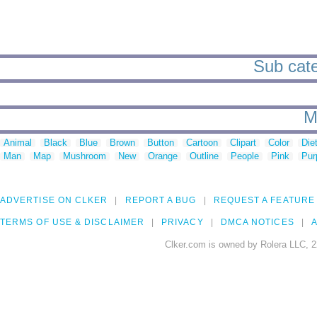
Sub cate
M
Animal
Black
Blue
Brown
Button
Cartoon
Clipart
Color
Die
Man
Map
Mushroom
New
Orange
Outline
People
Pink
Pur
ADVERTISE ON CLKER
REPORT A BUG
REQUEST A FEATURE
TERMS OF USE & DISCLAIMER
PRIVACY
DMCA NOTICES
A
Clker.com is owned by Rolera LLC, 2