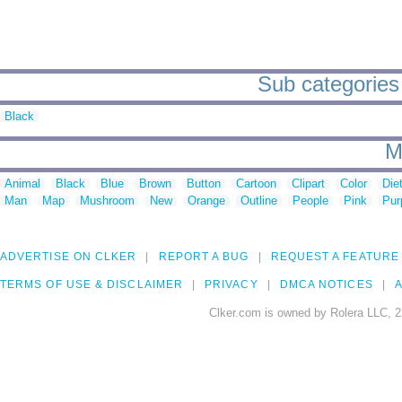
Sub categories 
Black
M
Animal
Black
Blue
Brown
Button
Cartoon
Clipart
Color
Die
Man
Map
Mushroom
New
Orange
Outline
People
Pink
Pur
ADVERTISE ON CLKER
REPORT A BUG
REQUEST A FEATURE
TERMS OF USE & DISCLAIMER
PRIVACY
DMCA NOTICES
A
Clker.com is owned by Rolera LLC, 2