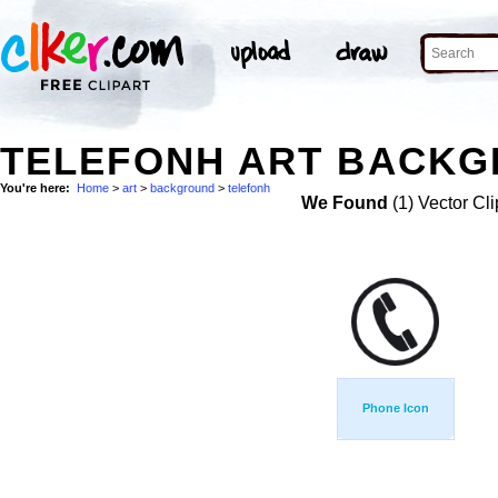
TELEFONH ART BACKG
You're here:
Home
>
art
>
background
>
telefonh
We Found
(1) Vector Cli
Phone Icon