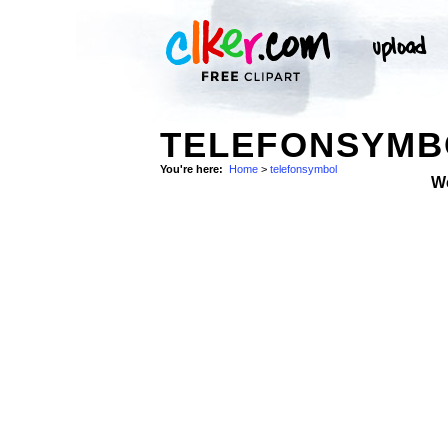
TELEFONSYMB
You're here:
Home
>
telefonsymbol
W