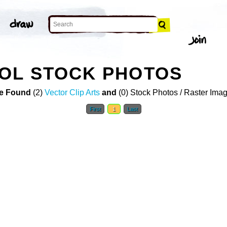
OL STOCK PHOTOS
e Found
(2)
Vector Clip Arts
and
(0) Stock Photos / Raster Ima
First
1
Last