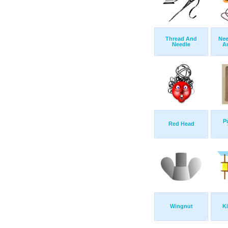
Thread And
Nee
Needle
A
Pu
Red Head
Wingnut
Ki