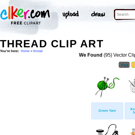
THREAD CLIP ART
You're here:
Home
>
thread
We Found
(95) Vector Cli
First
Kn
Green Yarn
N