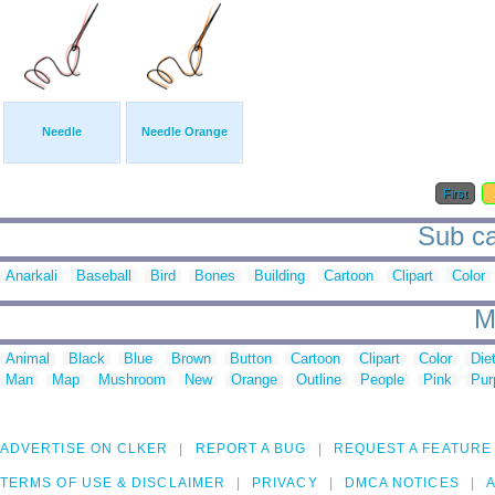
Needle
Needle Orange
First
Sub ca
Anarkali
Baseball
Bird
Bones
Building
Cartoon
Clipart
Color
M
Animal
Black
Blue
Brown
Button
Cartoon
Clipart
Color
Die
Man
Map
Mushroom
New
Orange
Outline
People
Pink
Pur
ADVERTISE ON CLKER
REPORT A BUG
REQUEST A FEATURE
TERMS OF USE & DISCLAIMER
PRIVACY
DMCA NOTICES
A