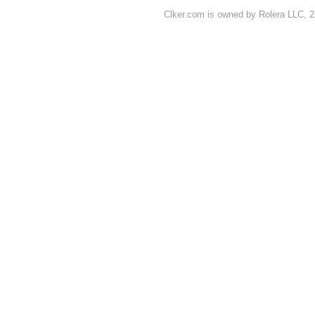
Clker.com is owned by Rolera LLC, 2