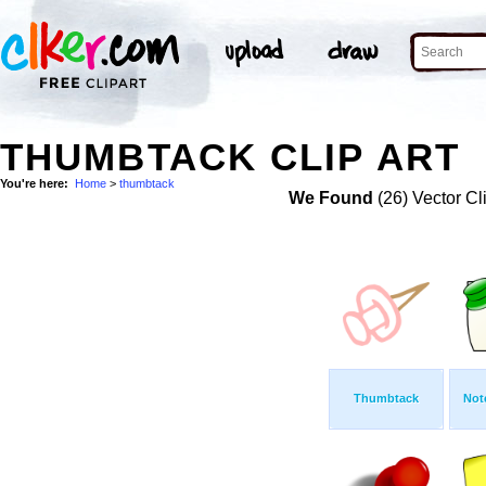
THUMBTACK CLIP ART
You're here:
Home
>
thumbtack
We Found
(26) Vector Cl
Thumbtack
Not