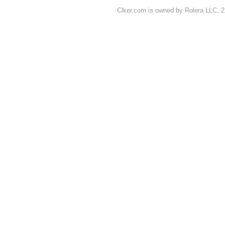
Clker.com is owned by Rolera LLC, 2