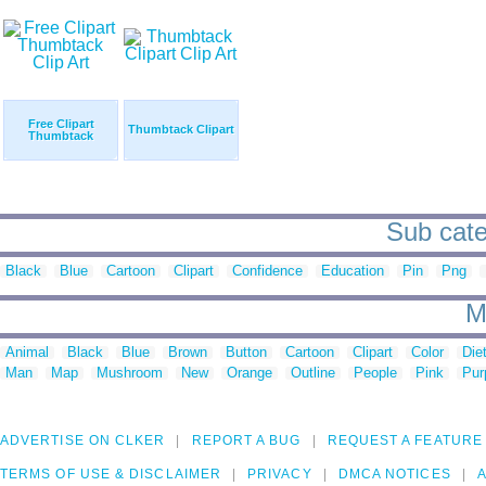
Free Clipart
Thumbtack Clipart
Thumbtack
Sub cate
Black
Blue
Cartoon
Clipart
Confidence
Education
Pin
Png
M
Animal
Black
Blue
Brown
Button
Cartoon
Clipart
Color
Die
Man
Map
Mushroom
New
Orange
Outline
People
Pink
Pur
ADVERTISE ON CLKER
REPORT A BUG
REQUEST A FEATURE
TERMS OF USE & DISCLAIMER
PRIVACY
DMCA NOTICES
A