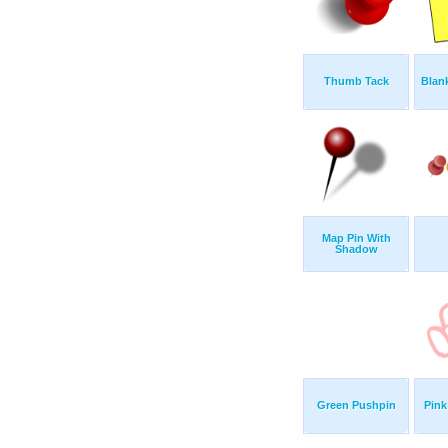
Thumb Tack
Blank
Map Pin With
Shadow
Green Pushpin
Pin