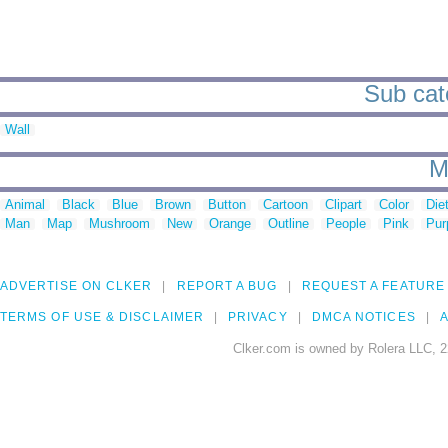
Sub cate
Wall
M
Animal
Black
Blue
Brown
Button
Cartoon
Clipart
Color
Die
Man
Map
Mushroom
New
Orange
Outline
People
Pink
Pur
ADVERTISE ON CLKER
REPORT A BUG
REQUEST A FEATURE
TERMS OF USE & DISCLAIMER
PRIVACY
DMCA NOTICES
A
Clker.com is owned by Rolera LLC, 2