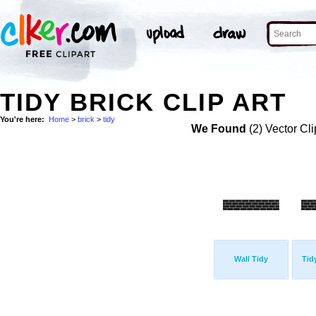
TIDY BRICK CLIP ART
You're here:
Home
>
brick
>
tidy
We Found
(2) Vector Cli
Wall Tidy
Tid