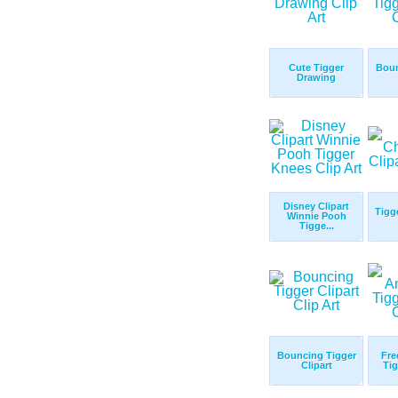
Cute Tigger
Boun
Drawing
Disney Clipart
Tigg
Winnie Pooh
Tigge...
Bouncing Tigger
Fre
Clipart
Tig