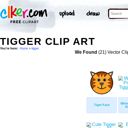
TIGGER CLIP ART
You're here:
Home
>
tigger
We Found
(21) Vector Cli
Winn
Tiger Face
A