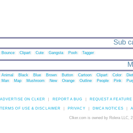
Sub ca
Bounce
Clipart
Cute
Gangsta
Pooh
Tagger
M
Animal
Black
Blue
Brown
Button
Cartoon
Clipart
Color
Die
Man
Map
Mushroom
New
Orange
Outline
People
Pink
Pur
ADVERTISE ON CLKER
REPORT A BUG
REQUEST A FEATURE
TERMS OF USE & DISCLAIMER
PRIVACY
DMCA NOTICES
A
Clker.com is owned by Rolera LLC, 2