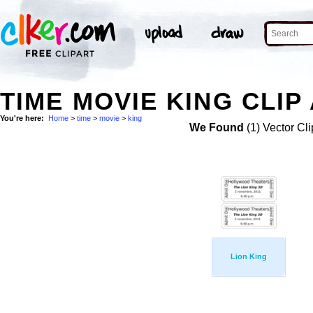
TIME MOVIE KING CLIP
You're here:
Home
>
time
>
movie
>
king
We Found
(1) Vector Cli
Lion King