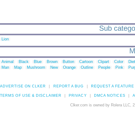
Sub categor
Lion
M
Animal
Black
Blue
Brown
Button
Cartoon
Clipart
Color
Die
Man
Map
Mushroom
New
Orange
Outline
People
Pink
Pur
ADVERTISE ON CLKER
REPORT A BUG
REQUEST A FEATURE
TERMS OF USE & DISCLAIMER
PRIVACY
DMCA NOTICES
A
Clker.com is owned by Rolera LLC, 2