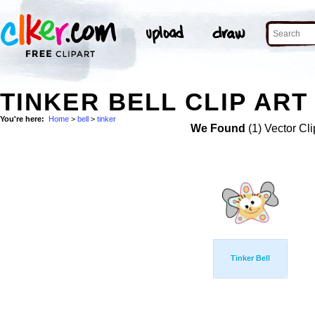
TINKER BELL CLIP ART
You're here:
Home
>
bell
>
tinker
We Found
(1) Vector Cli
Tinker Bell