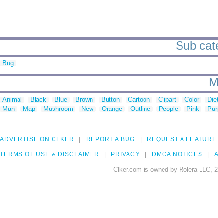
Sub cate
Bug
M
Animal
Black
Blue
Brown
Button
Cartoon
Clipart
Color
Die
Man
Map
Mushroom
New
Orange
Outline
People
Pink
Pur
ADVERTISE ON CLKER
REPORT A BUG
REQUEST A FEATURE
TERMS OF USE & DISCLAIMER
PRIVACY
DMCA NOTICES
A
Clker.com is owned by Rolera LLC, 2