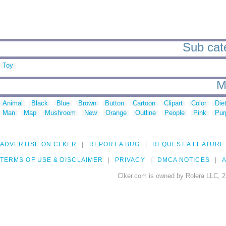
Sub cate
Toy
M
Animal
Black
Blue
Brown
Button
Cartoon
Clipart
Color
Die
Man
Map
Mushroom
New
Orange
Outline
People
Pink
Pur
ADVERTISE ON CLKER
REPORT A BUG
REQUEST A FEATURE
TERMS OF USE & DISCLAIMER
PRIVACY
DMCA NOTICES
A
Clker.com is owned by Rolera LLC, 2