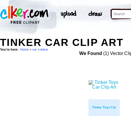
TINKER CAR CLIP ART
You're here:
Home
>
car
>
tinker
We Found
(1) Vector Cli
Tinker Toys Car